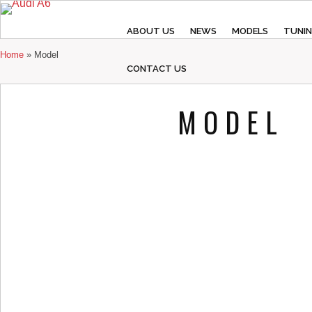
ABOUT US
NEWS
MODELS
TUNI
Home
»
Model
CONTACT US
MODEL